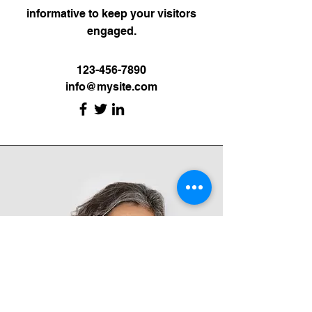
informative to keep your visitors
engaged.
123-456-7890
info@mysite.com