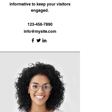
informative to keep your visitors
engaged.
123-456-7890
info@mysite.com