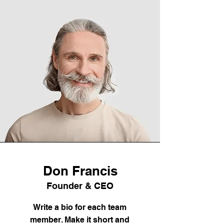
Don Francis
Founder & CEO
Write a bio for each team
member. Make it short and